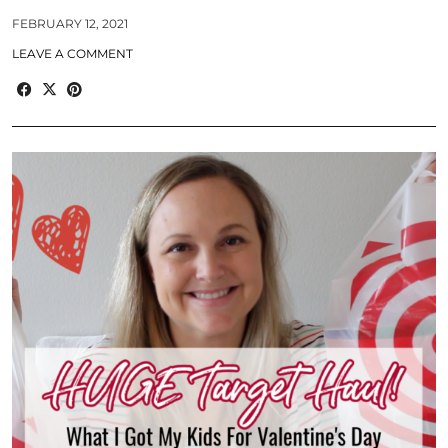
FEBRUARY 12, 2021
LEAVE A COMMENT