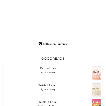
Follow on Pinterest
GOODREADS
Twisted Hate
by
Ana Huang
Twisted Games
by
Ana Huang
Sunk in Love
by
Heather McBreen