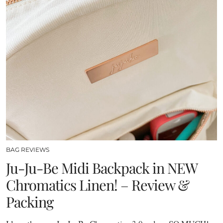
BAG REVIEWS
Ju-Ju-Be Midi Backpack in NEW
Chromatics Linen! – Review &
Packing