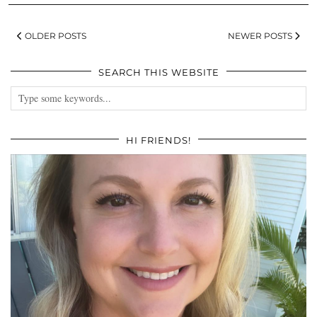
OLDER POSTS
NEWER POSTS
SEARCH THIS WEBSITE
HI FRIENDS!