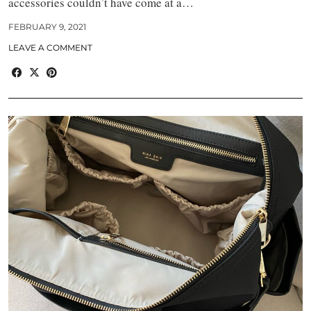
accessories couldn’t have come at a…
FEBRUARY 9, 2021
LEAVE A COMMENT