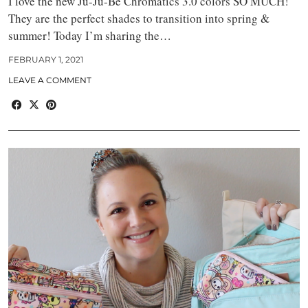
I love the new Ju-Ju-Be Chromatics 3.0 colors SO MUCH!
They are the perfect shades to transition into spring &
summer! Today I’m sharing the…
FEBRUARY 1, 2021
LEAVE A COMMENT