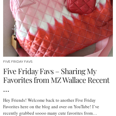
FIVE FRIDAY FAVS
Five Friday Favs – Sharing My
Favorites from MZ Wallace Recent
…
Hey Friends! Welcome back to another Five Friday
Favorites here on the blog and over on YouTube! I’ve
recently grabbed soooo many cute favorites from…