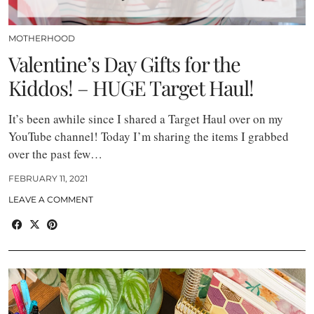
MOTHERHOOD
Valentine’s Day Gifts for the
Kiddos! – HUGE Target Haul!
It’s been awhile since I shared a Target Haul over on my
YouTube channel! Today I’m sharing the items I grabbed
over the past few…
FEBRUARY 11, 2021
LEAVE A COMMENT