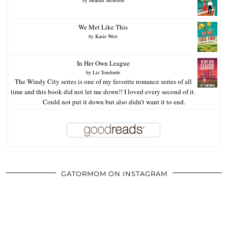
We Met Like This
by
Kasie West
In Her Own League
by
Liz Tomforde
The Windy City series is one of my favorite romance series of all
time and this book did not let me down!! I loved every second of it.
Could not put it down but also didn’t want it to end.
GATORMOM ON INSTAGRAM