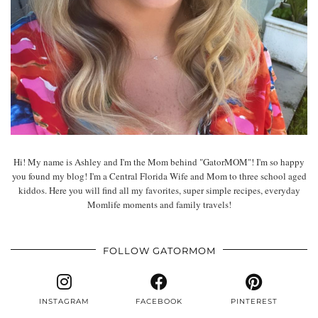
Hi! My name is Ashley and I'm the Mom behind "GatorMOM"! I'm so happy
you found my blog! I'm a Central Florida Wife and Mom to three school aged
kiddos. Here you will find all my favorites, super simple recipes, everyday
Momlife moments and family travels!
FOLLOW GATORMOM
INSTAGRAM
FACEBOOK
PINTEREST