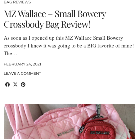
BAG REVIEWS
MZ Wallace – Small Bowery
Crossbody Bag Review!
As soon as I opened up this MZ Wallace Small Bowery
crossbody I knew it was going to be a BIG favorite of mine!
The…
FEBRUARY 24, 2021
LEAVE A COMMENT