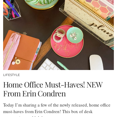
LIFESTYLE
Home Office Must-Haves! NEW
From Erin Condren
Today I’m sharing a few of the newly released, home office
must-haves from Erin Condren! This box of desk