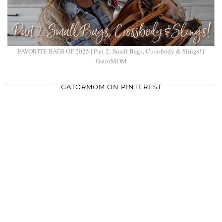
FAVORITE BAGS OF 2025 | Part 2: Small Bags, Crossbody & Slings! |
GatorMOM
GATORMOM ON PINTEREST