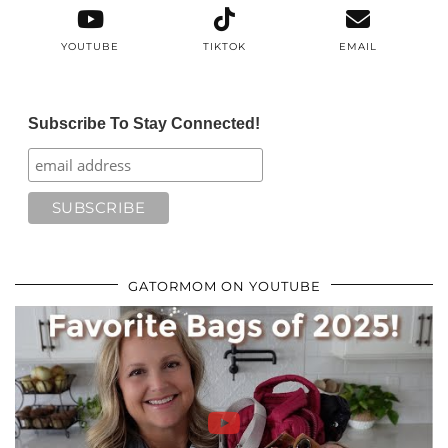
YOUTUBE
TIKTOK
EMAIL
Subscribe To Stay Connected!
GATORMOM ON YOUTUBE