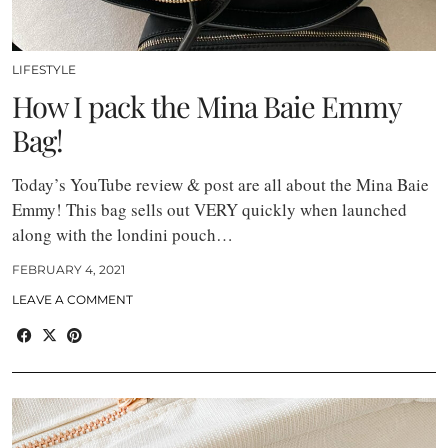
LIFESTYLE
How I pack the Mina Baie Emmy
Bag!
Today’s YouTube review & post are all about the Mina Baie
Emmy! This bag sells out VERY quickly when launched
along with the londini pouch…
FEBRUARY 4, 2021
LEAVE A COMMENT