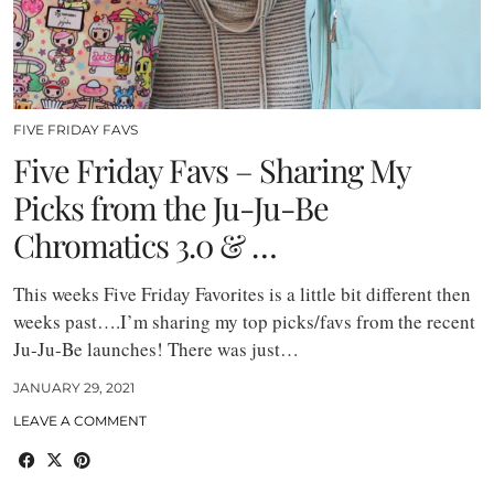
FIVE FRIDAY FAVS
Five Friday Favs – Sharing My
Picks from the Ju-Ju-Be
Chromatics 3.0 & …
This weeks Five Friday Favorites is a little bit different then
weeks past….I’m sharing my top picks/favs from the recent
Ju-Ju-Be launches! There was just…
JANUARY 29, 2021
LEAVE A COMMENT