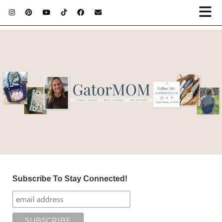
Subscribe To Stay Connected!