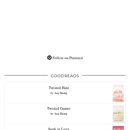
Follow on Pinterest
GOODREADS
Twisted Hate
by
Ana Huang
Twisted Games
by
Ana Huang
Sunk in Love