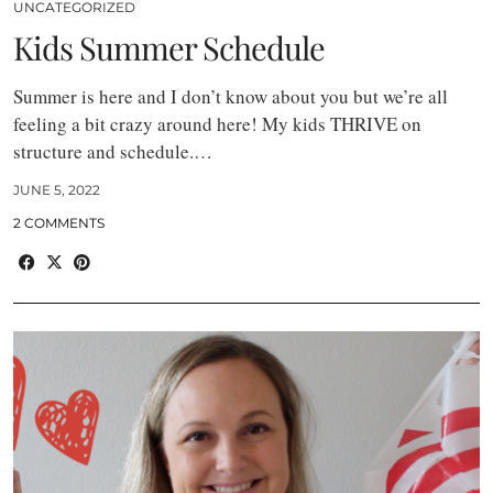
UNCATEGORIZED
Kids Summer Schedule
Summer is here and I don’t know about you but we’re all
feeling a bit crazy around here! My kids THRIVE on
structure and schedule.…
JUNE 5, 2022
2 COMMENTS