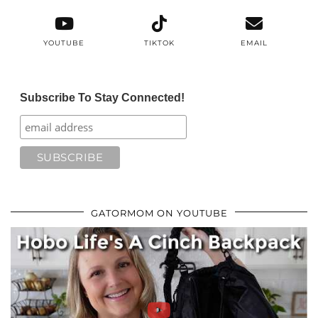
YOUTUBE
TIKTOK
EMAIL
Subscribe To Stay Connected!
GATORMOM ON YOUTUBE