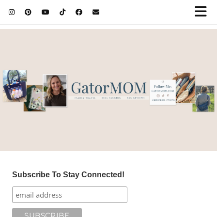
Subscribe To Stay Connected!