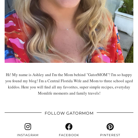
Hi! My name is Ashley and I'm the Mom behind "GatorMOM"! I'm so happy
you found my blog! I'm a Central Florida Wife and Mom to three school aged
kiddos. Here you will find all my favorites, super simple recipes, everyday
Momlife moments and family travels!
FOLLOW GATORMOM
INSTAGRAM
FACEBOOK
PINTEREST