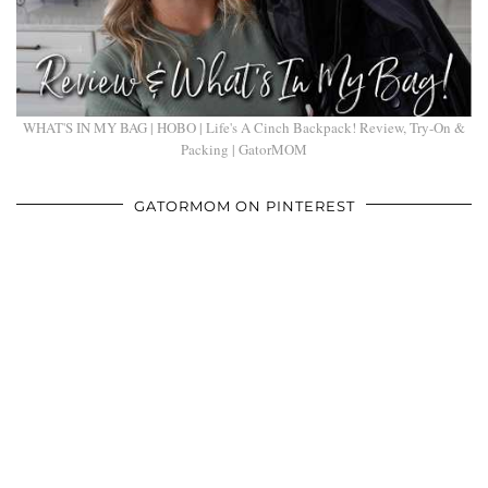
WHAT'S IN MY BAG | HOBO | Life's A Cinch Backpack! Review, Try-On &
Packing | GatorMOM
GATORMOM ON PINTEREST