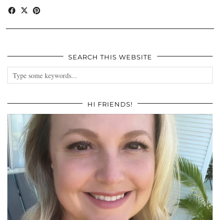
SEARCH THIS WEBSITE
HI FRIENDS!