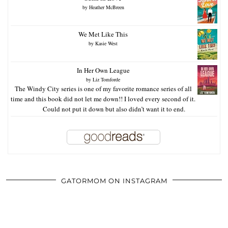
by
Heather McBreen
We Met Like This
by
Kasie West
In Her Own League
by
Liz Tomforde
The Windy City series is one of my favorite romance series of all
time and this book did not let me down!! I loved every second of it.
Could not put it down but also didn’t want it to end.
GATORMOM ON INSTAGRAM