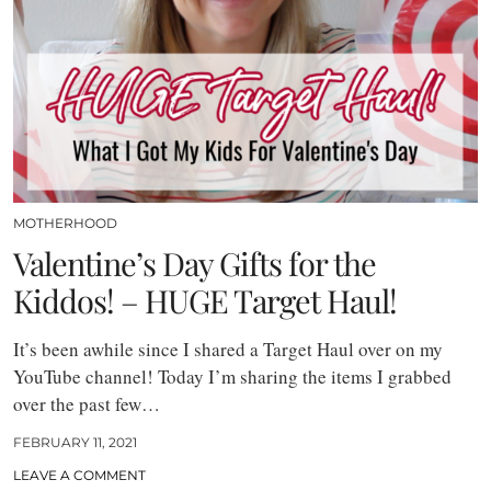
MOTHERHOOD
Valentine’s Day Gifts for the
Kiddos! – HUGE Target Haul!
It’s been awhile since I shared a Target Haul over on my
YouTube channel! Today I’m sharing the items I grabbed
over the past few…
FEBRUARY 11, 2021
LEAVE A COMMENT