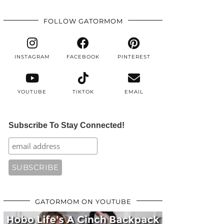
FOLLOW GATORMOM
INSTAGRAM
FACEBOOK
PINTEREST
YOUTUBE
TIKTOK
EMAIL
Subscribe To Stay Connected!
GATORMOM ON YOUTUBE