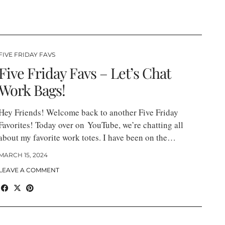
FIVE FRIDAY FAVS
Five Friday Favs – Let’s Chat
Work Bags!
Hey Friends! Welcome back to another Five Friday
Favorites! Today over on YouTube, we’re chatting all
about my favorite work totes. I have been on the…
MARCH 15, 2024
LEAVE A COMMENT