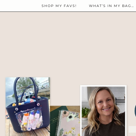
SHOP MY FAVS!
WHAT’S IN MY BAG…