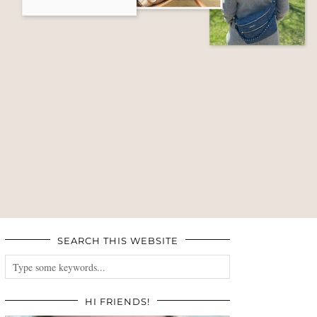
SEARCH THIS WEBSITE
HI FRIENDS!