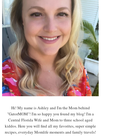
Hi! My name is Ashley and I'm the Mom behind
"GatorMOM"! I'm so happy you found my blog! I'm a
Central Florida Wife and Mom to three school aged
kiddos. Here you will find all my favorites, super simple
recipes, everyday Momlife moments and family travels!