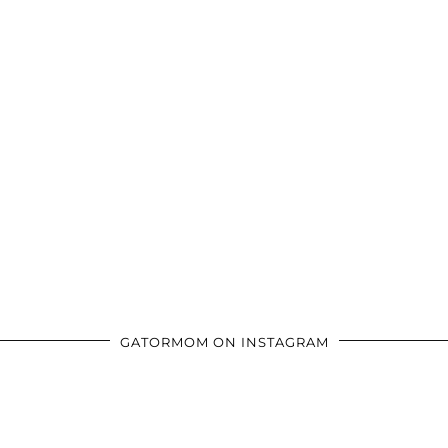
GATORMOM ON INSTAGRAM