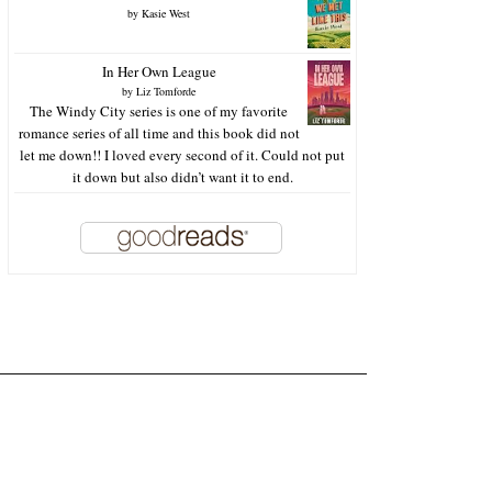
by
Kasie West
In Her Own League
by
Liz Tomforde
The Windy City series is one of my favorite
romance series of all time and this book did not
let me down!! I loved every second of it. Could not put
it down but also didn’t want it to end.