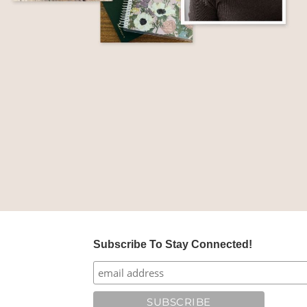
Subscribe To Stay Connected!