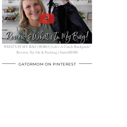
WHAT'S IN MY BAG | HOBO | Life's A Cinch Backpack!
Review, Try-On & Packing | GatorMOM
GATORMOM ON PINTEREST