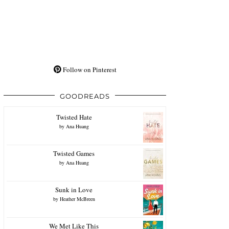
Follow on Pinterest
GOODREADS
Twisted Hate
by
Ana Huang
Twisted Games
by
Ana Huang
Sunk in Love
by
Heather McBreen
We Met Like This