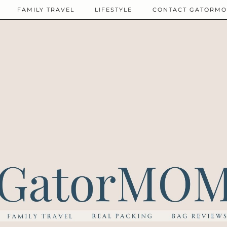
FAMILY TRAVEL
LIFESTYLE
CONTACT GATORM