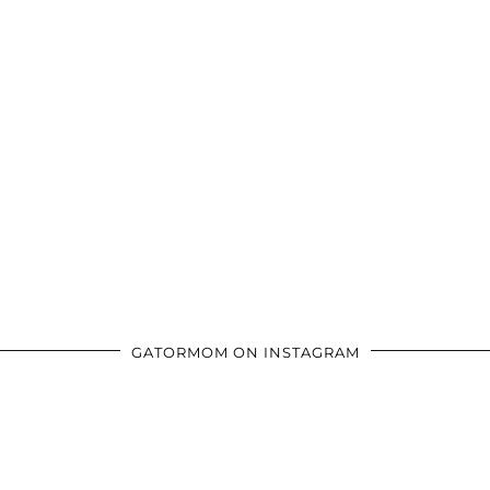
GATORMOM ON INSTAGRAM