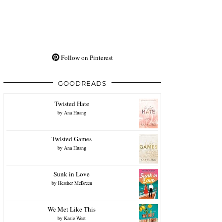
Follow on Pinterest
GOODREADS
Twisted Hate
by
Ana Huang
Twisted Games
by
Ana Huang
Sunk in Love
by
Heather McBreen
We Met Like This
by
Kasie West