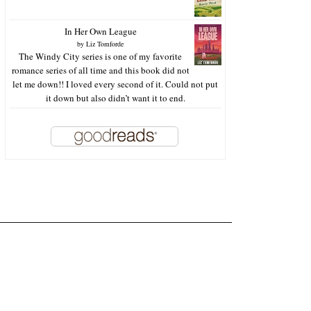
In Her Own League
by
Liz Tomforde
The Windy City series is one of my favorite
romance series of all time and this book did not
let me down!! I loved every second of it. Could not put
it down but also didn’t want it to end.