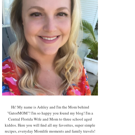
Hi! My name is Ashley and I'm the Mom behind
"GatorMOM"! I'm so happy you found my blog! I'm a
Central Florida Wife and Mom to three school aged
kiddos. Here you will find all my favorites, super simple
recipes, everyday Momlife moments and family travels!