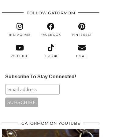
FOLLOW GATORMOM
INSTAGRAM
FACEBOOK
PINTEREST
YOUTUBE
TIKTOK
EMAIL
Subscribe To Stay Connected!
GATORMOM ON YOUTUBE