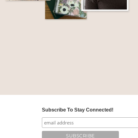
Subscribe To Stay Connected!