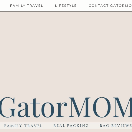
FAMILY TRAVEL
LIFESTYLE
CONTACT GATORM