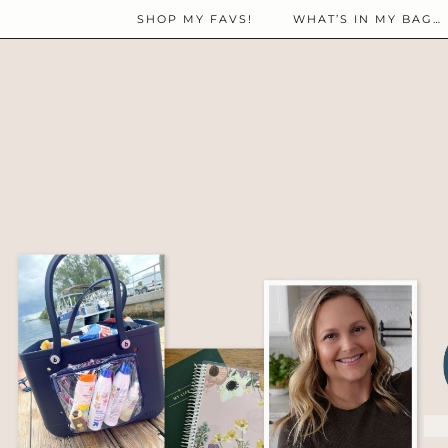
SHOP MY FAVS!
WHAT’S IN MY BAG…