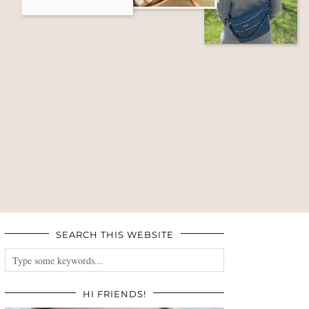
SEARCH THIS WEBSITE
HI FRIENDS!