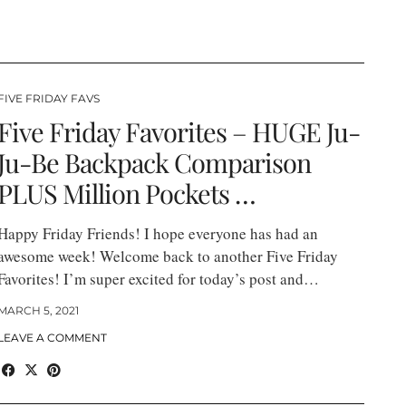
FIVE FRIDAY FAVS
Five Friday Favorites – HUGE Ju-
Ju-Be Backpack Comparison
PLUS Million Pockets …
Happy Friday Friends! I hope everyone has had an
awesome week! Welcome back to another Five Friday
Favorites! I’m super excited for today’s post and…
MARCH 5, 2021
LEAVE A COMMENT