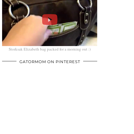
Storksak Elizabeth bag packed for a morning out :)
GATORMOM ON PINTEREST