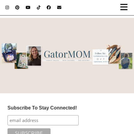
Subscribe To Stay Connected!