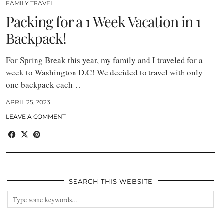
FAMILY TRAVEL
Packing for a 1 Week Vacation in 1
Backpack!
For Spring Break this year, my family and I traveled for a
week to Washington D.C! We decided to travel with only
one backpack each…
APRIL 25, 2023
LEAVE A COMMENT
SEARCH THIS WEBSITE