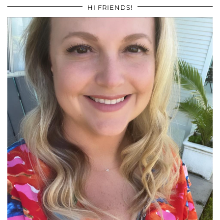
HI FRIENDS!