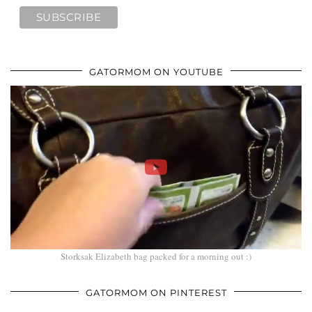
GATORMOM ON YOUTUBE
Storksak Elizabeth bag packed for a morning out :)
GATORMOM ON PINTEREST