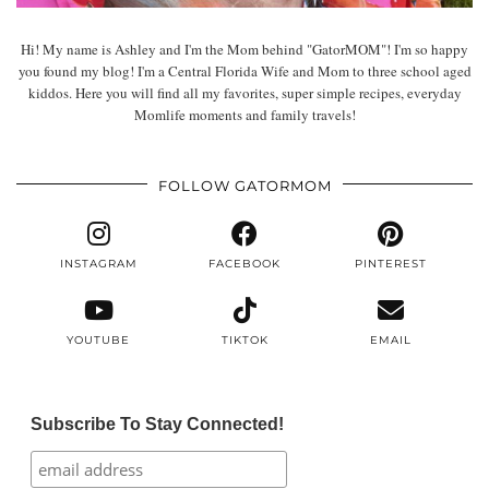
Hi! My name is Ashley and I'm the Mom behind "GatorMOM"! I'm so happy
you found my blog! I'm a Central Florida Wife and Mom to three school aged
kiddos. Here you will find all my favorites, super simple recipes, everyday
Momlife moments and family travels!
FOLLOW GATORMOM
INSTAGRAM
FACEBOOK
PINTEREST
YOUTUBE
TIKTOK
EMAIL
Subscribe To Stay Connected!