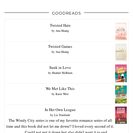
GOODREADS
Twisted Hate
by
Ana Huang
Twisted Games
by
Ana Huang
Sunk in Love
by
Heather McBreen
We Met Like This
by
Kasie West
In Her Own League
by
Liz Tomforde
The Windy City series is one of my favorite romance series of all
time and this book did not let me down!! I loved every second of it.
Could not put it down but also didn’t want it to end.