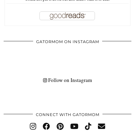
GATORMOM ON INSTAGRAM
Follow on Instagram
CONNECT WITH GATORMOM