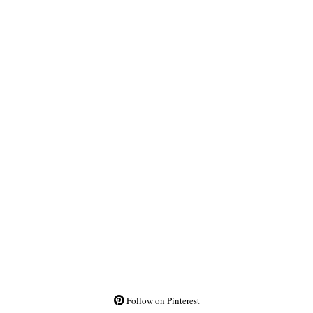
Follow on Pinterest