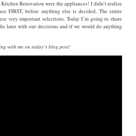
 Kitchen Renovation were the appliances! I didn’t realize
lace FIRST, before anything else is decided. The entire
ese very important selections. Today I’m going to share
hs later with our decisions and if we would do anything
ing with me on today’s blog post!