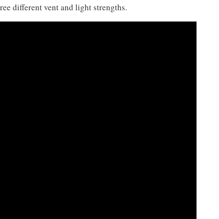
ee different vent and light strengths.