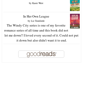
by
Kasie West
In Her Own League
by
Liz Tomforde
The Windy City series is one of my favorite
romance series of all time and this book did not
let me down!! I loved every second of it. Could not put
it down but also didn’t want it to end.