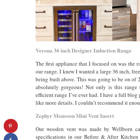
Verona 36 inch Designer Induction Range
The first appliance that I focused on was the r
our range. I knew I wanted a large 36 inch, fr
being built above. This was going to be on of 2
absolutely gorgeous! Not only is this range 
efficient range I’ve ever had. I have a full blo
like more details. I couldn’t recommend it eno
Zephyr Monsoon Mini Vent Insert
Our wooden vent was made by Wellborn cabi
specifications in our Before & After Kitchen