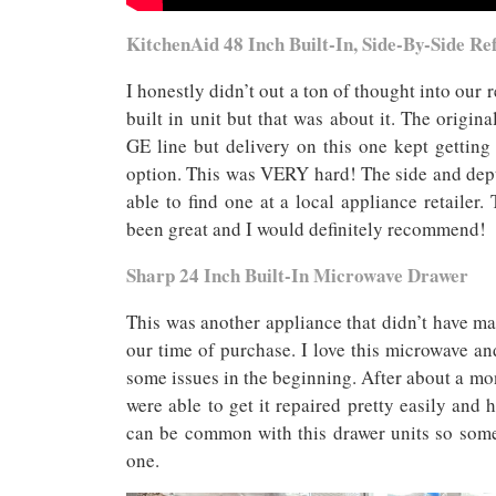
KitchenAid 48 Inch Built-In, Side-By-Side Re
I honestly didn’t out a ton of thought into our
built in unit but that was about it. The origin
GE line but delivery on this one kept gettin
option. This was VERY hard! The side and depth
able to find one at a local appliance retaile
been great and I would definitely recommend!
Sharp 24 Inch Built-In Microwave Drawer
This was another appliance that didn’t have ma
our time of purchase. I love this microwave a
some issues in the beginning. After about a m
were able to get it repaired pretty easily and 
can be common with this drawer units so some
one.