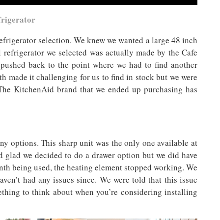
frigerator
 refrigerator selection. We knew we wanted a large 48 inch
al refrigerator we selected was actually made by the Cafe
g pushed back to the point where we had to find another
 made it challenging for us to find in stock but we were
r. The KitchenAid brand that we ended up purchasing has
ny options. This sharp unit was the only one available at
nd glad we decided to do a drawer option but we did have
onth being used, the heating element stopped working. We
haven’t had any issues since. We were told that this issue
thing to think about when you’re considering installing