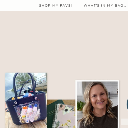
SHOP MY FAVS!
WHAT’S IN MY BAG…