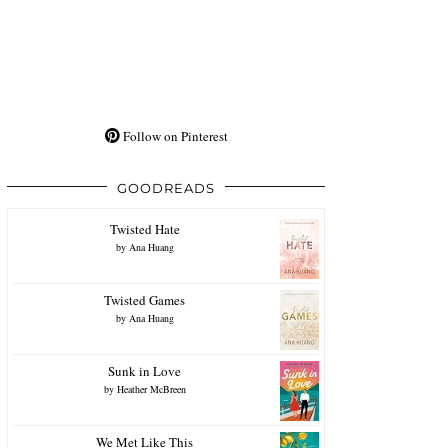
Follow on Pinterest
GOODREADS
Twisted Hate
by
Ana Huang
Twisted Games
by
Ana Huang
Sunk in Love
by
Heather McBreen
We Met Like This