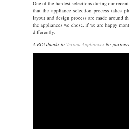
One of the hardest selections during our recent
that the appliance selection process takes p
layout and design process are made around th
the appliances we chose, if we are happy mont
differently.
A BIG thanks to
Verona Appliances
for partner