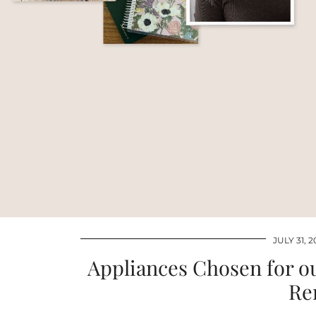
JULY 31, 2
Appliances Chosen for 
Re