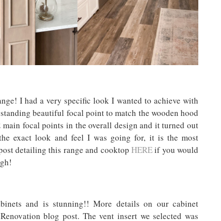
ange! I had a very specific look I wanted to achieve with
eestanding beautiful focal point to match the wooden hood
 main focal points in the overall design and it turned out
the exact look and feel I was going for, it is the most
g post detailing this range and cooktop
HERE
if you would
ugh!
nets and is stunning!! More details on our cabinet
 Renovation blog post. The vent insert we selected was