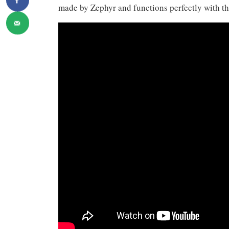
made by Zephyr and functions perfectly with thr