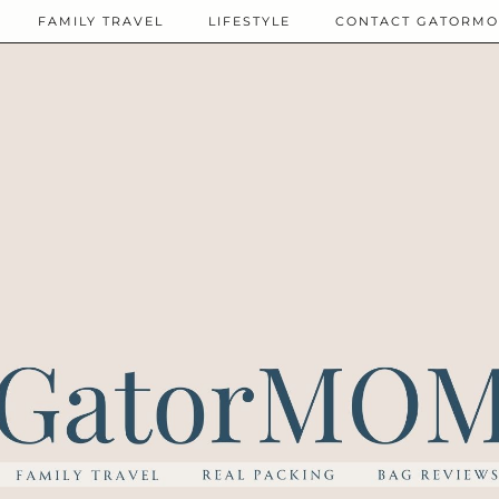
FAMILY TRAVEL
LIFESTYLE
CONTACT GATORM