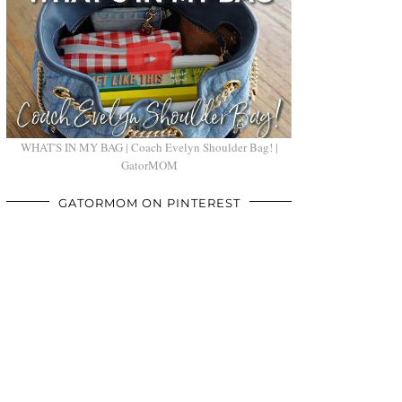
WHAT'S IN MY BAG | Coach Evelyn Shoulder Bag! |
GatorMOM
GATORMOM ON PINTEREST