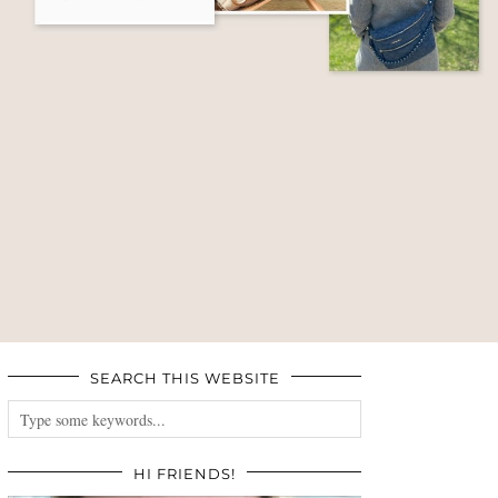
SEARCH THIS WEBSITE
HI FRIENDS!