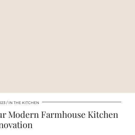
023
IN THE KITCHEN
our Modern Farmhouse Kitchen
novation