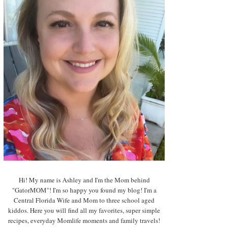
Hi! My name is Ashley and I'm the Mom behind
"GatorMOM"! I'm so happy you found my blog! I'm a
Central Florida Wife and Mom to three school aged
kiddos. Here you will find all my favorites, super simple
recipes, everyday Momlife moments and family travels!