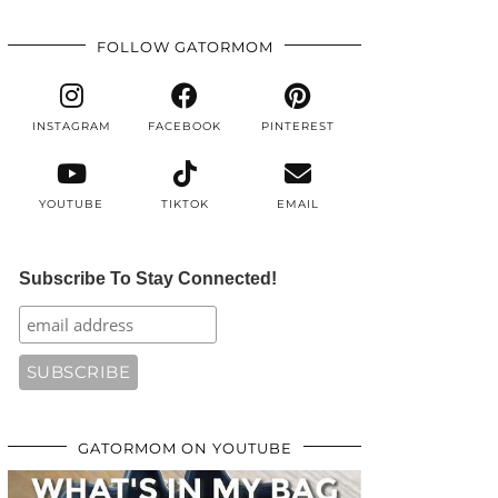
FOLLOW GATORMOM
INSTAGRAM
FACEBOOK
PINTEREST
YOUTUBE
TIKTOK
EMAIL
Subscribe To Stay Connected!
GATORMOM ON YOUTUBE