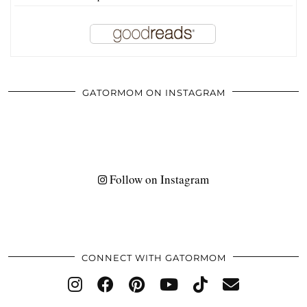
GATORMOM ON INSTAGRAM
Follow on Instagram
CONNECT WITH GATORMOM