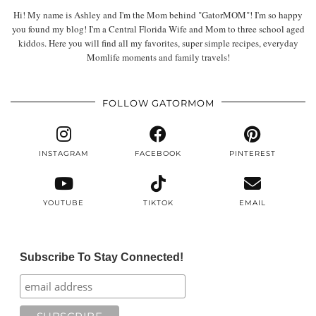
Hi! My name is Ashley and I'm the Mom behind "GatorMOM"! I'm so happy
you found my blog! I'm a Central Florida Wife and Mom to three school aged
kiddos. Here you will find all my favorites, super simple recipes, everyday
Momlife moments and family travels!
FOLLOW GATORMOM
INSTAGRAM
FACEBOOK
PINTEREST
YOUTUBE
TIKTOK
EMAIL
Subscribe To Stay Connected!