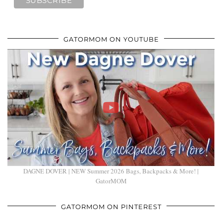
GATORMOM ON YOUTUBE
DAGNE DOVER | NEW Summer 2026 Bags, Backpacks & More! |
GatorMOM
GATORMOM ON PINTEREST