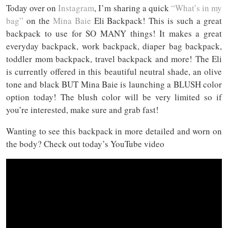
Today over on
Instagram
, I’m sharing a quick
“What’s in my
bag”
on the
Mina Baie
Eli Backpack! This is such a great
backpack to use for SO MANY things! It makes a great
everyday backpack, work backpack, diaper bag backpack,
toddler mom backpack, travel backpack and more! The Eli
is currently offered in this beautiful neutral shade, an olive
tone and black BUT Mina Baie is launching a BLUSH color
option today! The blush color will be very limited so if
you’re interested, make sure and grab fast!
Wanting to see this backpack in more detailed and worn on
the body? Check out today’s YouTube video