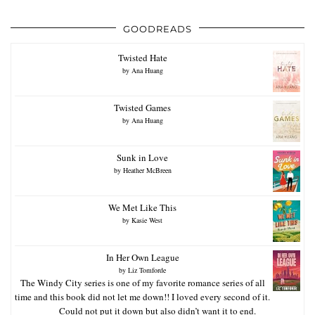
GOODREADS
Twisted Hate
by
Ana Huang
Twisted Games
by
Ana Huang
Sunk in Love
by
Heather McBreen
We Met Like This
by
Kasie West
In Her Own League
by
Liz Tomforde
The Windy City series is one of my favorite romance series of all
time and this book did not let me down!! I loved every second of it.
Could not put it down but also didn’t want it to end.