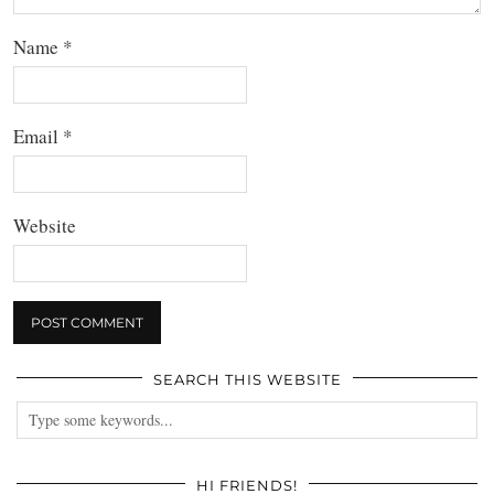
Name
*
Email
*
Website
SEARCH THIS WEBSITE
HI FRIENDS!