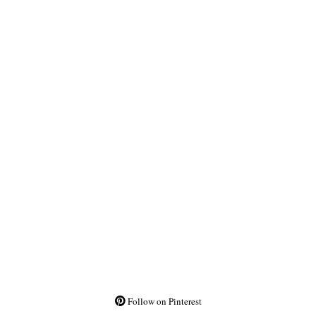
Follow on Pinterest