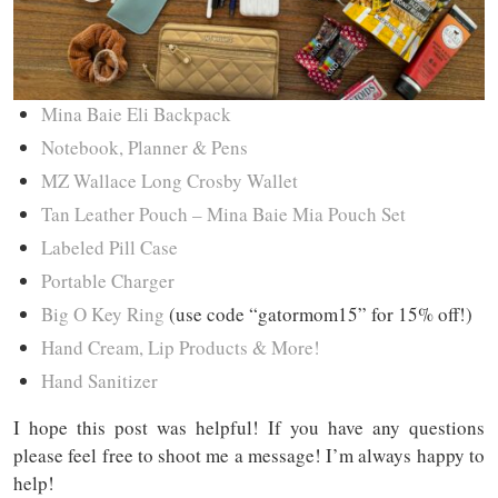
Mina Baie Eli
Backpack
Notebook, Planner & Pens
MZ Wallace Long Crosby Wallet
Tan Leather Pouch – Mina Baie Mia Pouch Set
Labeled Pill Case
Portable Charger
Big O Key Ring
(use code “gatormom15” for 15% off!)
Hand Cream, Lip Products & More!
Hand Sanitizer
I hope this post was helpful! If you have any questions
please feel free to shoot me a message! I’m always happy to
help!