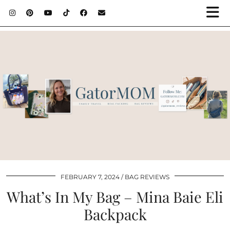
FEBRUARY 7, 2024
BAG REVIEWS
What’s In My Bag – Mina Baie Eli
Backpack