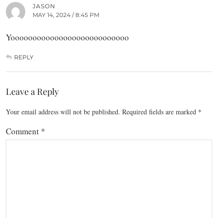
JASON
MAY 14, 2024 / 8:45 PM
Yooooooooooooooooooooooooooo
REPLY
Leave a Reply
Your email address will not be published.
Required fields are marked
*
Comment
*