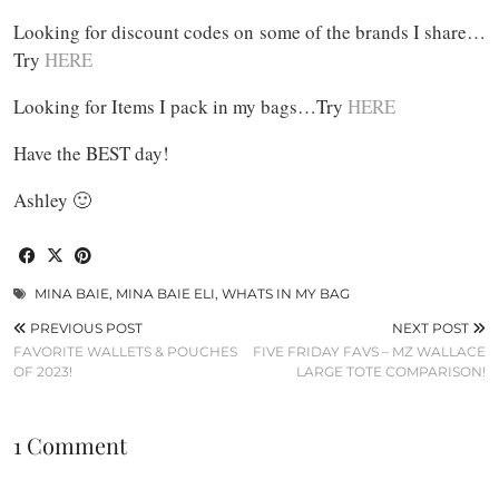
Looking for discount codes on some of the brands I share…
Try
HERE
Looking for Items I pack in my bags…Try
HERE
Have the BEST day!
Ashley 🙂
MINA BAIE
,
MINA BAIE ELI
,
WHATS IN MY BAG
PREVIOUS POST
NEXT POST
FAVORITE WALLETS & POUCHES
FIVE FRIDAY FAVS – MZ WALLACE
OF 2023!
LARGE TOTE COMPARISON!
1 Comment