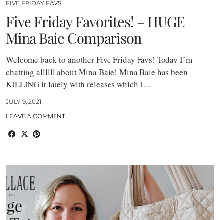
FIVE FRIDAY FAVS
Five Friday Favorites! – HUGE
Mina Baie Comparison
Welcome back to another Five Friday Favs! Today I’m
chatting allllll about Mina Baie! Mina Baie has been
KILLING it lately with releases which I…
JULY 9, 2021
LEAVE A COMMENT