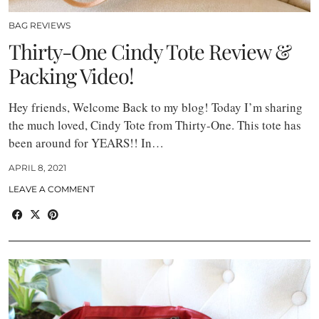
BAG REVIEWS
Thirty-One Cindy Tote Review &
Packing Video!
Hey friends, Welcome Back to my blog! Today I’m sharing
the much loved, Cindy Tote from Thirty-One. This tote has
been around for YEARS!! In…
APRIL 8, 2021
LEAVE A COMMENT