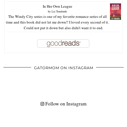
In Her Own League
by
Liz Tomforde
The Windy City series is one of my favorite romance series of all
time and this book did not let me down!! I loved every second of it.
Could not put it down but also didn’t want it to end.
GATORMOM ON INSTAGRAM
Follow on Instagram