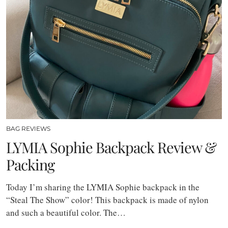
BAG REVIEWS
LYMIA Sophie Backpack Review &
Packing
Today I’m sharing the LYMIA Sophie backpack in the
“Steal The Show” color! This backpack is made of nylon
and such a beautiful color. The…