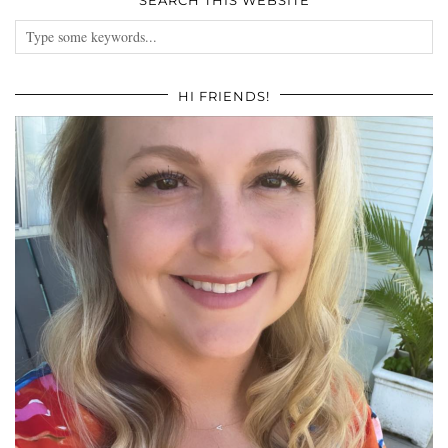
HI FRIENDS!