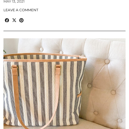
MAY 13, 2021
LEAVE A COMMENT