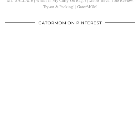
MZ WALLACE | What's In My Carry-On Bag?! | Metro Travel Tote Review,
Try-on & Packing! | GatorMOM
GATORMOM ON PINTEREST