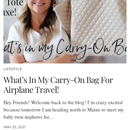
LIFESTYLE
What’s In My Carry-On Bag For
Airplane Travel!
Hey Friends! Welcome back to the blog! I’m crazy excited
because tomorrow I am heading north to Maine to meet my
baby twin nephews for…
MAY 25, 2021