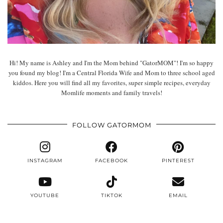
Hi! My name is Ashley and I'm the Mom behind "GatorMOM"! I'm so happy
you found my blog! I'm a Central Florida Wife and Mom to three school aged
kiddos. Here you will find all my favorites, super simple recipes, everyday
Momlife moments and family travels!
FOLLOW GATORMOM
INSTAGRAM
FACEBOOK
PINTEREST
YOUTUBE
TIKTOK
EMAIL