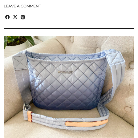
LEAVE A COMMENT