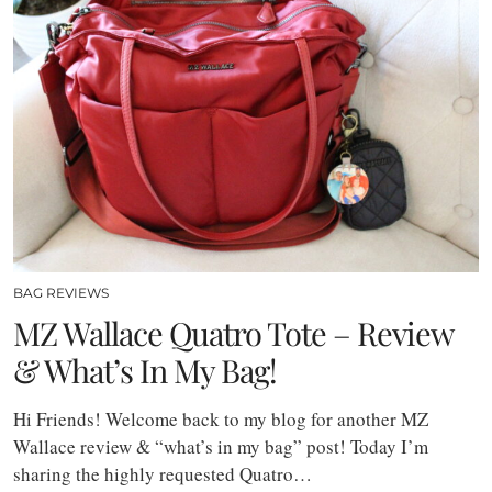
BAG REVIEWS
MZ Wallace Quatro Tote – Review
& What’s In My Bag!
Hi Friends! Welcome back to my blog for another MZ
Wallace review & “what’s in my bag” post! Today I’m
sharing the highly requested Quatro…