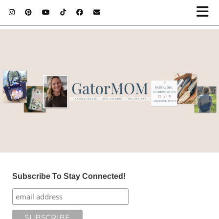
Subscribe To Stay Connected!