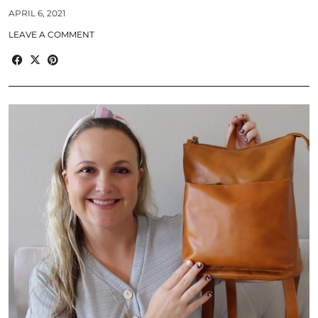
APRIL 6, 2021
LEAVE A COMMENT