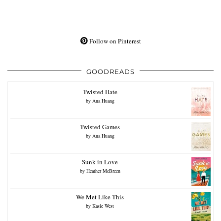
Follow on Pinterest
GOODREADS
Twisted Hate
by
Ana Huang
Twisted Games
by
Ana Huang
Sunk in Love
by
Heather McBreen
We Met Like This
by
Kasie West