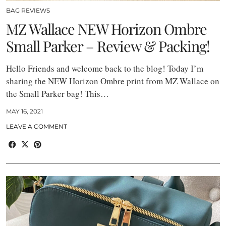
BAG REVIEWS
MZ Wallace NEW Horizon Ombre
Small Parker – Review & Packing!
Hello Friends and welcome back to the blog! Today I’m
sharing the NEW Horizon Ombre print from MZ Wallace on
the Small Parker bag! This…
MAY 16, 2021
LEAVE A COMMENT