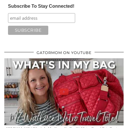
Subscribe To Stay Connected!
GATORMOM ON YOUTUBE