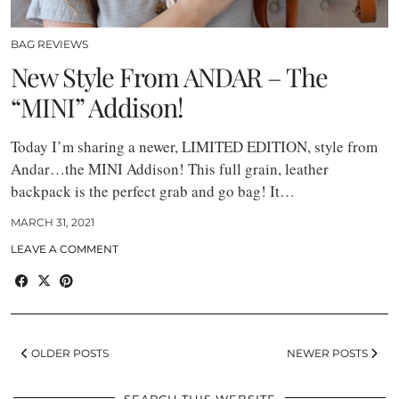
BAG REVIEWS
New Style From ANDAR – The
“MINI” Addison!
Today I’m sharing a newer, LIMITED EDITION, style from
Andar…the MINI Addison! This full grain, leather
backpack is the perfect grab and go bag! It…
MARCH 31, 2021
LEAVE A COMMENT
OLDER POSTS
NEWER POSTS
SEARCH THIS WEBSITE