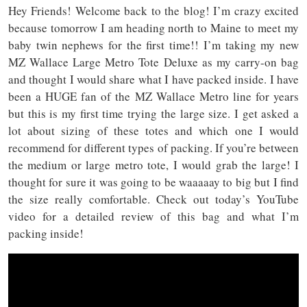
Hey Friends! Welcome back to the blog! I’m crazy excited
because tomorrow I am heading north to Maine to meet my
baby twin nephews for the first time!! I’m taking my new
MZ Wallace Large Metro Tote Deluxe as my carry-on bag
and thought I would share what I have packed inside. I have
been a HUGE fan of the MZ Wallace Metro line for years
but this is my first time trying the large size. I get asked a
lot about sizing of these totes and which one I would
recommend for different types of packing. If you’re between
the medium or large metro tote, I would grab the large! I
thought for sure it was going to be waaaaay to big but I find
the size really comfortable. Check out today’s YouTube
video for a detailed review of this bag and what I’m
packing inside!