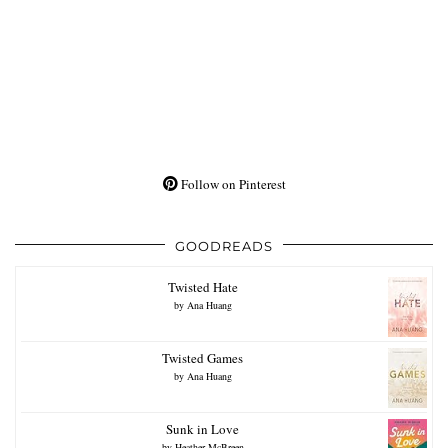
Follow on Pinterest
GOODREADS
Twisted Hate
by
Ana Huang
Twisted Games
by
Ana Huang
Sunk in Love
by
Heather McBreen