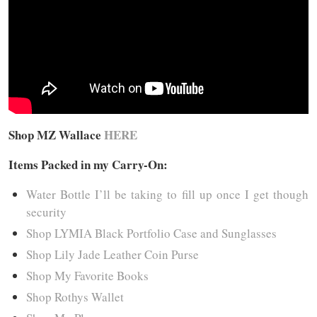
Shop MZ Wallace
HERE
Items Packed in my Carry-On:
Water Bottle I’ll be taking to fill up once I get though
security
Shop LYMIA Black Portfolio Case and Sunglasses
Shop Lily Jade Leather Coin Purse
Shop My Favorite Books
Shop Rothys Wallet