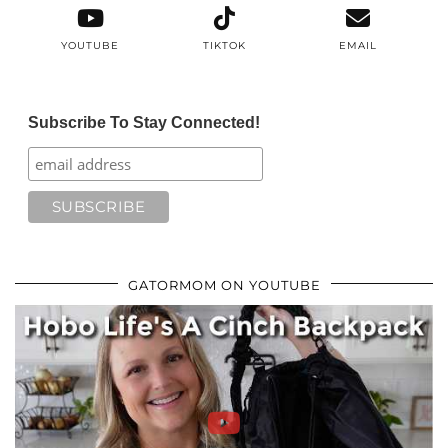
YOUTUBE
TIKTOK
EMAIL
Subscribe To Stay Connected!
GATORMOM ON YOUTUBE