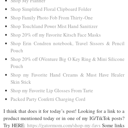
Shop My Planner
Shop Simplified Floral Clipboard Folder
Shop Family Photo Fob From Thirty-One
Shop Touchland Power Mist Hand Sanitizer
Shop 20% off my Favorite Kitsch Face Masks
Shop Erin Condren notebook, Travel Sissors & Pencil
Pouch
Shop 20% off OVenture Big O Key Ring & Mini Silicone
Pouch
Shop my Favorite Hand Creams & Must Have Healer
Skin Stick
Shop my Favorite Lip Glosses From Tarte
Packed Party Confetti Charging Cord
I think that does it for today’s post! Looking for a link to a
product mentioned today or in one of my IG/TikTok posts?
Try HERE:
https://gatormom.com/shop-my-favs
Some links