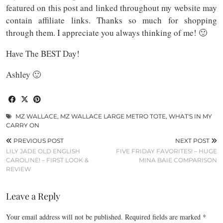
featured on this post and linked throughout my website may
contain affiliate links. Thanks so much for shopping
through them. I appreciate you always thinking of me! 🙂
Have The BEST Day!
Ashley 🙂
MZ WALLACE
,
MZ WALLACE LARGE METRO TOTE
,
WHAT'S IN MY
CARRY ON
PREVIOUS POST
NEXT POST
LILY JADE OLD ENGLISH
FIVE FRIDAY FAVORITES! – HUGE
CAROLINE! – FIRST LOOK &
MINA BAIE COMPARISON
REVIEW
Leave a Reply
Your email address will not be published.
Required fields are marked
*