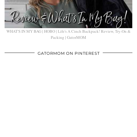
WHAT'S IN MY BAG | HOBO | Life's A Cinch Backpack! Review, Try-On &
Packing | GatorMOM
GATORMOM ON PINTEREST