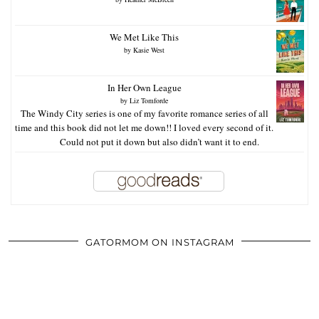
We Met Like This
by
Kasie West
In Her Own League
by
Liz Tomforde
The Windy City series is one of my favorite romance series of all
time and this book did not let me down!! I loved every second of it.
Could not put it down but also didn’t want it to end.
GATORMOM ON INSTAGRAM