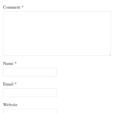
Comment
*
Name
*
Email
*
Website