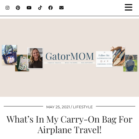
MAY 25, 2021
LIFESTYLE
What’s In My Carry-On Bag For
Airplane Travel!