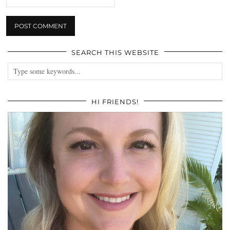
SEARCH THIS WEBSITE
HI FRIENDS!