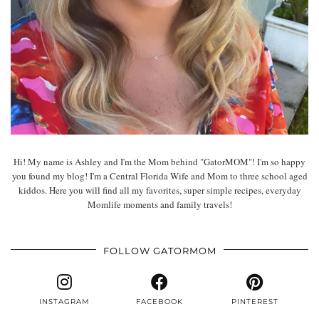
Hi! My name is Ashley and I'm the Mom behind "GatorMOM"! I'm so happy
you found my blog! I'm a Central Florida Wife and Mom to three school aged
kiddos. Here you will find all my favorites, super simple recipes, everyday
Momlife moments and family travels!
FOLLOW GATORMOM
INSTAGRAM
FACEBOOK
PINTEREST