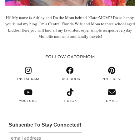
Hi! My name is Ashley and I'm the Mom behind "GatorMOM"! I'm so happy
you found my blog! I'm a Central Florida Wife and Mom to three school aged
kiddos. Here you will find all my favorites, super simple recipes, everyday
Momlife moments and family travels!
FOLLOW GATORMOM
INSTAGRAM
FACEBOOK
PINTEREST
YOUTUBE
TIKTOK
EMAIL
Subscribe To Stay Connected!