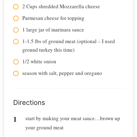
2 Cups shredded Mozzarella cheese
Parmesan cheese for topping
1 large jar of marinara sauce
1-1.5 lbs of ground meat (optional – I used
ground turkey this time)
1/2 white onion
season with salt, pepper and oregano
Directions
start by making your meat sauce…brown up
your ground meat