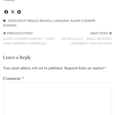
CROCKPOT MEALS
,
RAVIOLI LASAGNA
,
SLOW-COOKER
SUNDAY
PREVIOUS POST
NEXT POST
SLOW-COOKER SUNDAY! – EASY
MZ WALLACE – SMALL BOWERY
HASH BROWN CASSEROLE
CROSSBODY BAG REVIEW!
Leave a Reply
Your email address will not be published.
Required fields are marked
*
Comment
*