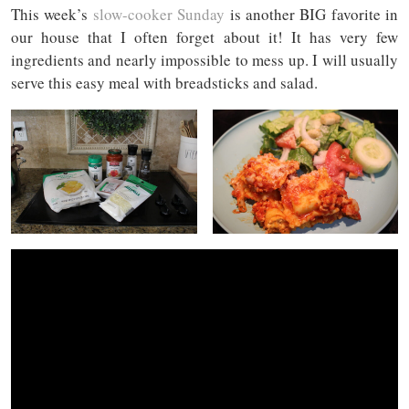
This week’s
slow-cooker Sunday
is another BIG favorite in
our house that I often forget about it! It has very few
ingredients and nearly impossible to mess up. I will usually
serve this easy meal with breadsticks and salad.