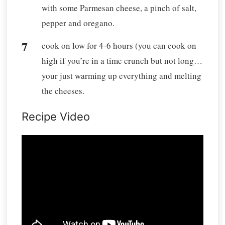
with some Parmesan cheese, a pinch of salt,
pepper and oregano.
cook on low for 4-6 hours (you can cook on
high if you’re in a time crunch but not long…
your just warming up everything and melting
the cheeses.
Recipe Video