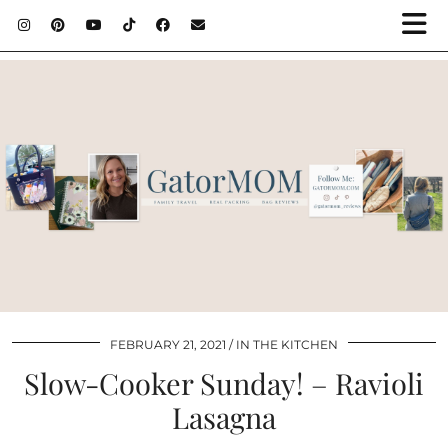
FEBRUARY 21, 2021
IN THE KITCHEN
Slow-Cooker Sunday! – Ravioli
Lasagna