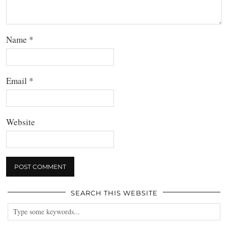
Name
*
Email
*
Website
SEARCH THIS WEBSITE