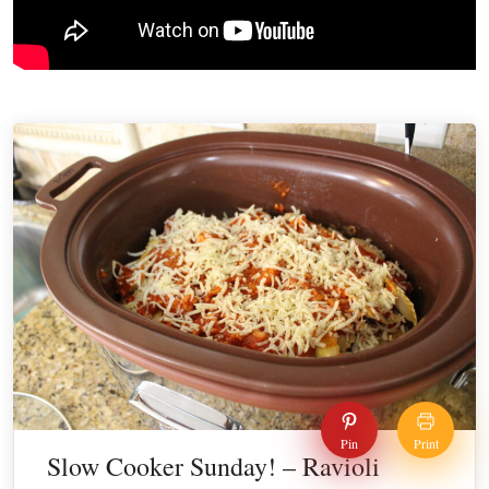
Pin
Print
Slow Cooker Sunday! – Ravioli