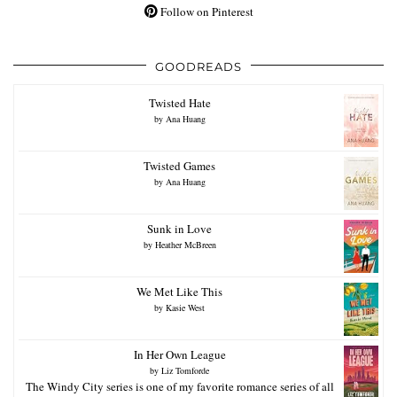
Follow on Pinterest
GOODREADS
Twisted Hate
by
Ana Huang
Twisted Games
by
Ana Huang
Sunk in Love
by
Heather McBreen
We Met Like This
by
Kasie West
In Her Own League
by
Liz Tomforde
The Windy City series is one of my favorite romance series of all