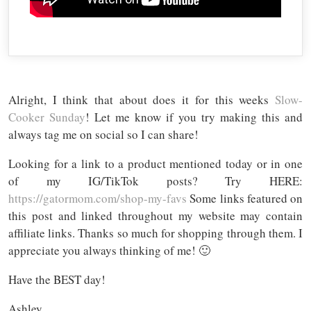
Alright, I think that about does it for this weeks
Slow-
Cooker Sunday
! Let me know if you try making this and
always tag me on social so I can share!
Looking for a link to a product mentioned today or in one
of my IG/TikTok posts? Try HERE:
https://gatormom.com/shop-my-favs
Some links featured on
this post and linked throughout my website may contain
affiliate links. Thanks so much for shopping through them. I
appreciate you always thinking of me! 🙂
Have the BEST day!
Ashley