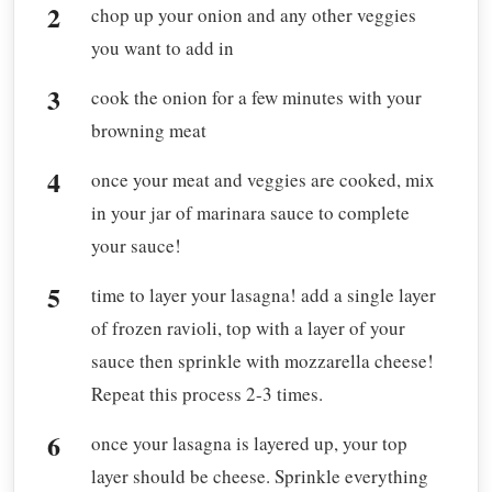
chop up your onion and any other veggies
you want to add in
cook the onion for a few minutes with your
browning meat
once your meat and veggies are cooked, mix
in your jar of marinara sauce to complete
your sauce!
time to layer your lasagna! add a single layer
of frozen ravioli, top with a layer of your
sauce then sprinkle with mozzarella cheese!
Repeat this process 2-3 times.
once your lasagna is layered up, your top
layer should be cheese. Sprinkle everything