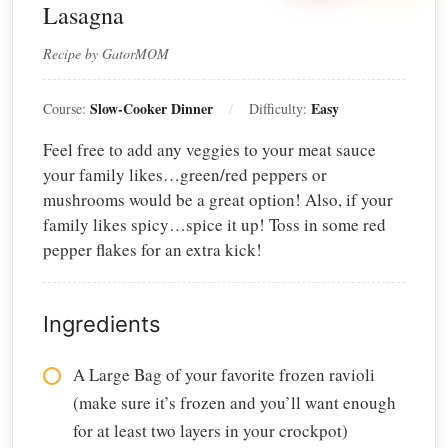
Lasagna
Recipe by GatorMOM
Slow-Cooker Dinner
Easy
Course:
Difficulty:
Feel free to add any veggies to your meat sauce
your family likes…green/red peppers or
mushrooms would be a great option! Also, if your
family likes spicy…spice it up! Toss in some red
pepper flakes for an extra kick!
Ingredients
A Large Bag of your favorite frozen ravioli
(make sure it’s frozen and you’ll want enough
for at least two layers in your crockpot)