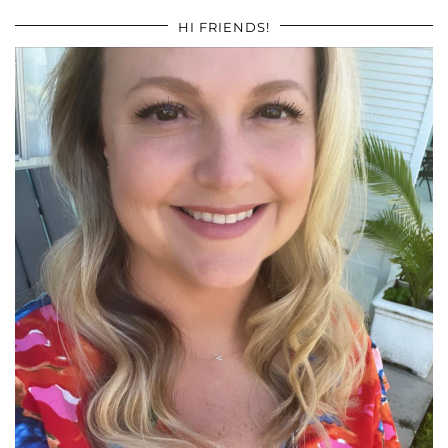
HI FRIENDS!