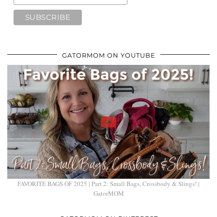
GATORMOM ON YOUTUBE
FAVORITE BAGS OF 2025 | Part 2: Small Bags, Crossbody & Slings! |
GatorMOM