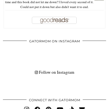
time and this book did not let me down!! I loved every second of it.
Could not put it down but also didn’t want it to end.
GATORMOM ON INSTAGRAM
Follow on Instagram
CONNECT WITH GATORMOM